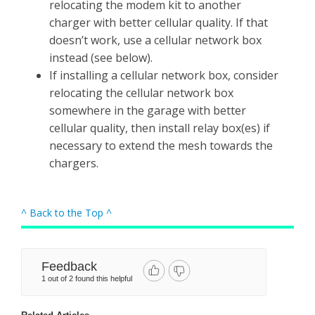
relocating the modem kit to another
charger with better cellular quality. If that
doesn’t work, use a cellular network box
instead (see below).
If installing a cellular network box, consider
relocating the cellular network box
somewhere in the garage with better
cellular quality, then install relay box(es) if
necessary to extend the mesh towards the
chargers.
^ Back to the Top ^
Feedback
1 out of 2 found this helpful