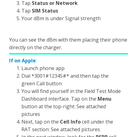
Tap
Status or Network
Tap
SIM Status
Your dBm is under Signal strength
You can see the dBm with them placing their phone
directly on the charger.
If on Apple
:
Launch phone app
Dial *3001#12345#* and then tap the
green Call button
You will find yourself in the Field Test Mode
Dashboard interface. Tap on the
Menu
button at the top-right: See attached
pictures
Next, tap on the
Cell Info
cell under the
RAT section: See attached pictures