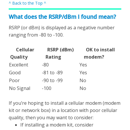
^ Back to the Top ^
What does the RSRP/dBm I found mean?
RSRP (or dBm) is displayed as a negative number
ranging from -80 to -100.
Cellular
RSRP (dBm)
OK to install
Quality
Rating
modem?
Excellent
-80
Yes
Good
-81 to -89
Yes
Poor
-90 to -99
No
No Signal
-100
No
If you’re hoping to install a cellular modem (modem
kit or network box) in a location with poor cellular
quality, then you may want to consider:
If installing a modem kit, consider