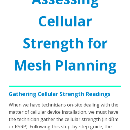
Cellular
Strength for
Mesh Planning
Gathering Cellular Strength Readings
When we have technicians on-site dealing with the
matter of cellular device installation, we must have
the technician gather the cellular strength (in dBm
or RSRP). Following this step-by-step guide, the