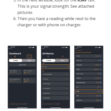
In the next window, look for the
RSRP
cell.
This is your signal strength: See attached
pictures
Then you have a reading while next to the
charger or with phone on charger.