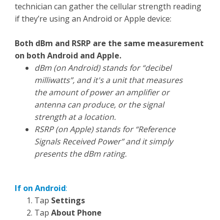
technician can gather the cellular strength reading
if they’re using an Android or Apple device:
Both dBm and RSRP are the same measurement
on both Android and Apple.
dBm (on Android) stands for “decibel
milliwatts”, and it's a unit that measures
the amount of power an amplifier or
antenna can produce, or the signal
strength at a location.
RSRP (on Apple) stands for “Reference
Signals Received Power” and it simply
presents the dBm rating.
If on Android
:
Tap
Settings
Tap
About Phone