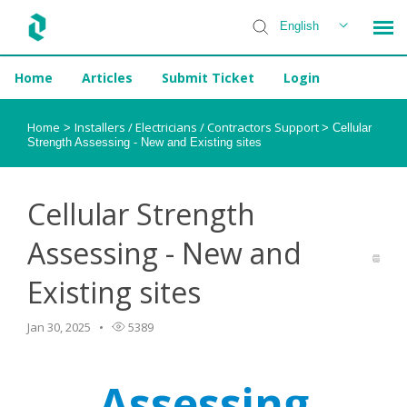
English
Home
Articles
Submit Ticket
Login
Installer Help
Home
Installers / Electricians / Contractors Support
>
>
Cellular
Strength Assessing - New and Existing sites
Cellular Strength
Assessing - New and
Existing sites
Jan 30, 2025
5389
Assessing