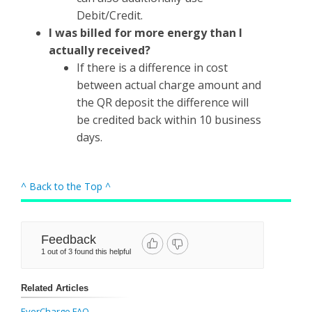
Debit/Credit.
I was billed for more energy than I
actually received?
If there is a difference in cost
between actual charge amount and
the QR deposit the difference will
be credited back within 10 business
days.
^ Back to the Top ^
Feedback
1 out of 3 found this helpful
Related Articles
EverCharge FAQ