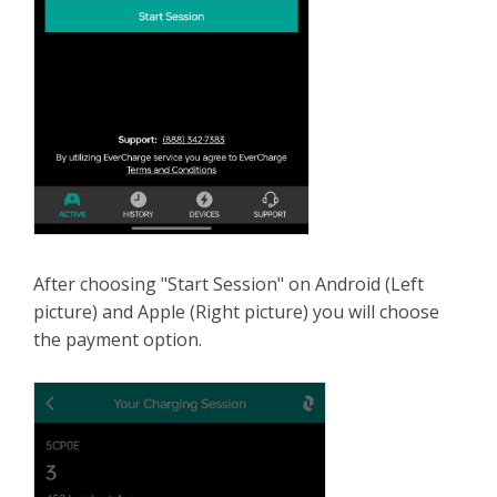
After choosing "Start Session" on Android (Left
picture) and Apple (Right picture) you will choose
the payment option.