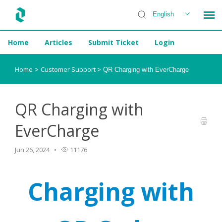
English
Home
Articles
Submit Ticket
Login
Installer Help
Home
Customer Support
>
>
QR Charging with EverCharge
QR Charging with
EverCharge
Jun 26, 2024
11176
Charging with