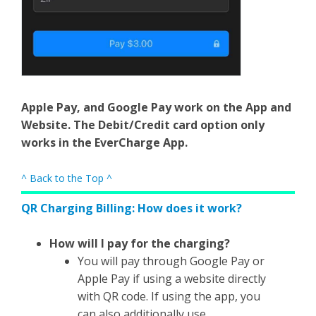
Apple Pay, and Google Pay work on the App and
Website. The Debit/Credit card option only
works in the EverCharge App.
^ Back to the Top ^
QR Charging Billing: How does it work?
How will I pay for the charging?
You will pay through Google Pay or
Apple Pay if using a website directly
with QR code. If using the app, you
can also additionally use