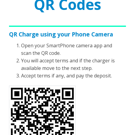
QR Codes
QR Charge using your Phone Camera
Open your SmartPhone camera app and
scan the QR code.
You will accept terms and if the charger is
available move to the next step.
Accept terms if any, and pay the deposit.