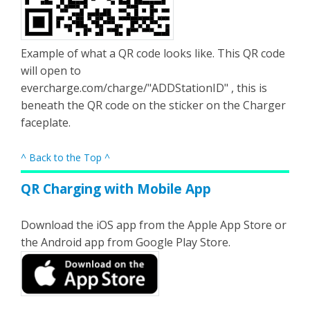
Example of what a QR code looks like. This QR code
will open to
evercharge.com/charge/"ADDStationID" , this is
beneath the QR code on the sticker on the Charger
faceplate.
^ Back to the Top ^
QR Charging with Mobile App
Download the iOS app from the Apple App Store or
the Android app from Google Play Store.