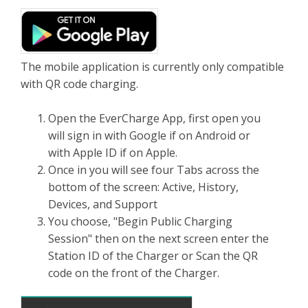
The mobile application is currently only compatible
with QR code charging.
Open the EverCharge App, first open you
will sign in with Google if on Android or
with Apple ID if on Apple.
Once in you will see four Tabs across the
bottom of the screen: Active, History,
Devices, and Support
You choose, "Begin Public Charging
Session" then on the next screen enter the
Station ID of the Charger or Scan the QR
code on the front of the Charger.