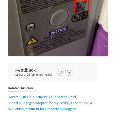
Feedback
13 out of 26 found this helpful
Related Articles
How to Sign-Up & Activate Your Access Card
I Need a Charger Adapter for my Tesla (J1772 to NACS)
ACH Announcement for Property Managers