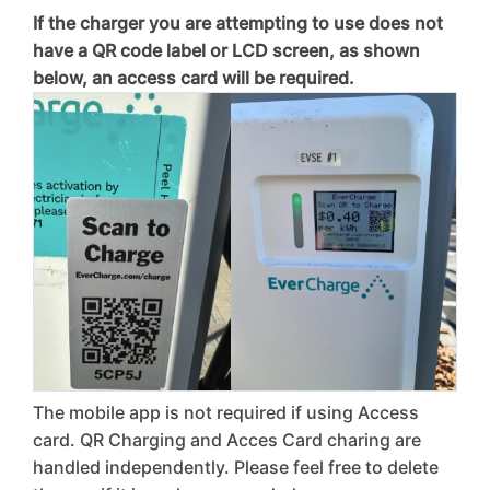
If the charger you are attempting to use does not
have a QR code label or LCD screen, as shown
below, an access card will be required.
The mobile app is not required if using Access
card. QR Charging and Acces Card charing are
handled independently. Please feel free to delete