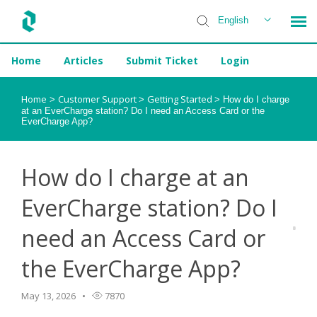
English
Home
Articles
Submit Ticket
Login
Installer Help
Home
Customer Support
Getting Started
>
>
>
How do I charge
at an EverCharge station? Do I need an Access Card or the
EverCharge App?
How do I charge at an
EverCharge station? Do I
need an Access Card or
the EverCharge App?
May 13, 2026
7870