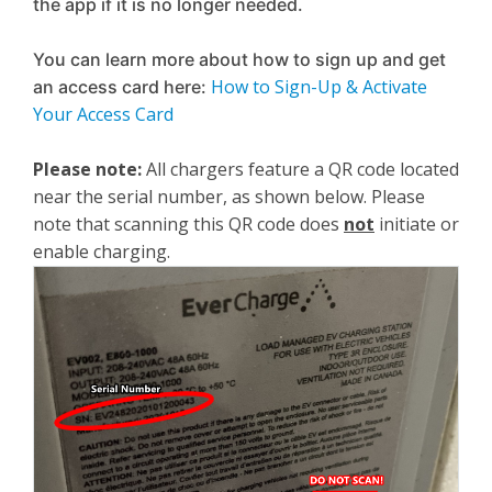
the app if it is no longer needed.
You can learn more about how to sign up and get
How to Sign-Up & Activate
an access card here:
Your Access Card
Please note:
All chargers feature a QR code located
near the serial number, as shown below. Please
note that scanning this QR code does
not
initiate or
enable charging.