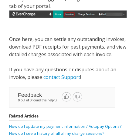
tab of your portal.
Once here, you can settle any outstanding invoices,
download PDF receipts for past payments, and view
detailed charges associated with each invoice.
If you have any questions or disputes about an
invoice, please
contact Support
!
Feedback
0 out of 0 found this helpful
Related Articles
How do I update my payment information / Autopay Options?
How do I see a history of all of my charge sessions?