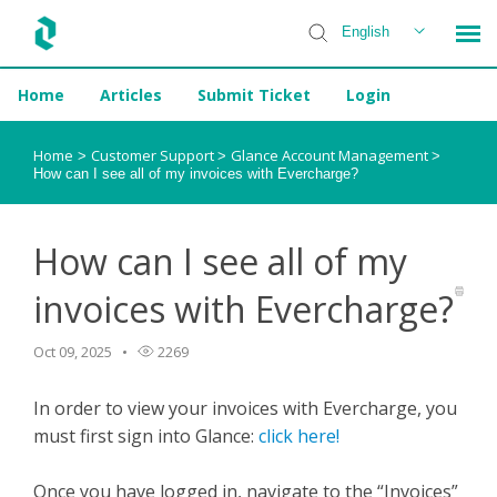
English
Home
Articles
Submit Ticket
Login
Installer Help
Home
Customer Support
Glance Account Management
>
>
>
How can I see all of my invoices with Evercharge?
How can I see all of my
invoices with Evercharge?
Oct 09, 2025
2269
In order to view your invoices with Evercharge, you
must first sign into Glance:
click here!
Once you have logged in, navigate to the “Invoices”