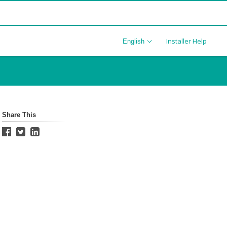
Installer Help
English
Share This