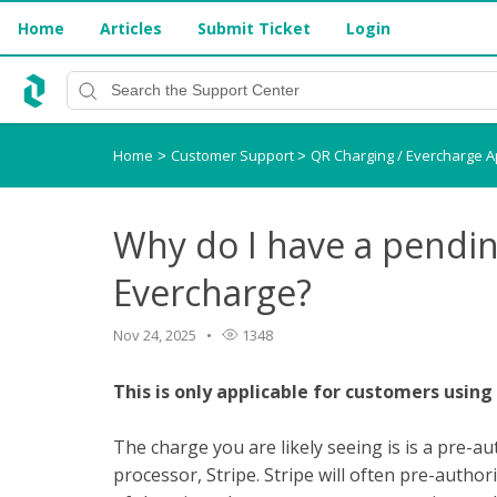
Home
Articles
Submit Ticket
Login
Home
Customer Support
QR Charging / Evercharge 
>
>
Why do I have a pendi
Evercharge?
Nov 24, 2025
1348
This is only applicable for customers using
The charge you are likely seeing is is a pre-
processor, Stripe. Stripe will often pre-auth