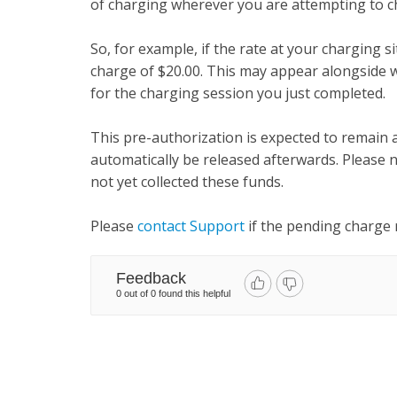
of charging wherever you are attempting to c
So, for example, if the rate at your charging si
charge of $20.00. This may appear alongside 
for the charging session you just completed.
This pre-authorization is expected to remain 
automatically be released afterwards. Please n
not yet collected these funds.
Please
contact Support
if the pending charge
Feedback
0 out of 0 found this helpful