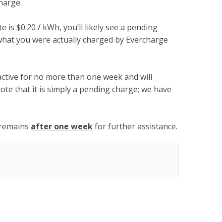
harge.
te is $0.20 / kWh, you’ll likely see a pending
what you were actually charged by Evercharge
active for no more than one week and will
ote that it is simply a pending charge; we have
 remains
after one week
for further assistance.