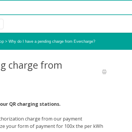
App
>
Why do I have a pending charge from Evercharge?
ng charge from
 our QR charging stations.
authorization charge from our payment
orize your form of payment for 100x the per kWh