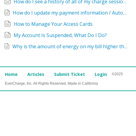
How do I see a history of all of my charge sessions?
How do I update my payment information / Autopay Options?
How to Manage Your Access Cards
My Account Is Suspended, What Do I Do?
Why is the amount of energy on my bill higher than on my car?
Home
Articles
Submit Ticket
Login
©2025
EverCharge, Inc. All Rights Reserved. Made in California