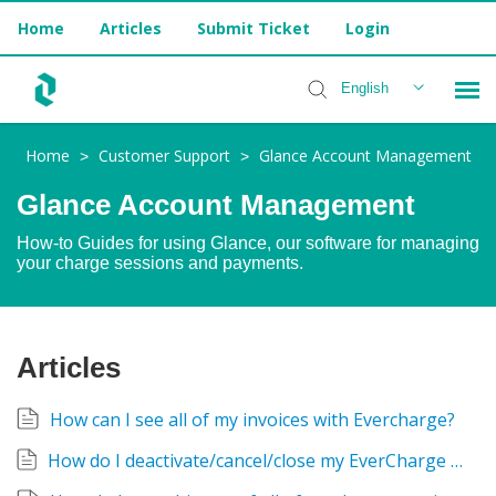
Home
Articles
Submit Ticket
Login
English
Home
Customer Support
Glance Account Management
>
>
Installer Help
Glance Account Management
How-to Guides for using Glance, our software for managing
your charge sessions and payments.
Articles
How can I see all of my invoices with Evercharge?
How do I deactivate/cancel/close my EverCharge Account?