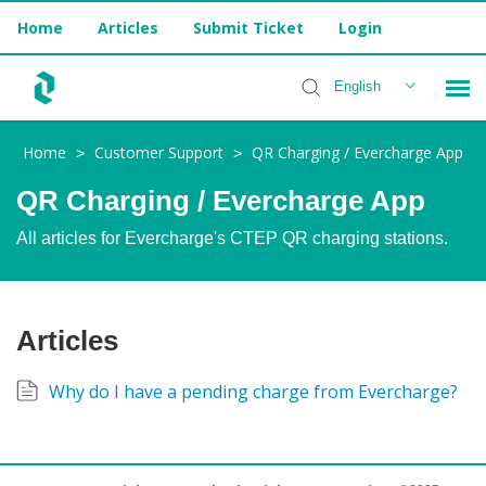
Home
Articles
Submit Ticket
Login
English
Home
Customer Support
QR Charging / Evercharge App
>
>
Installer Help
QR Charging / Evercharge App
All articles for Evercharge's CTEP QR charging stations.
Articles
Why do I have a pending charge from Evercharge?