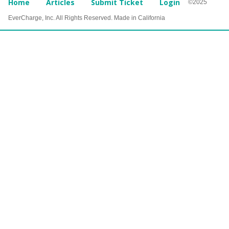
Home
Articles
Submit Ticket
Login
©2025
EverCharge, Inc. All Rights Reserved. Made in California