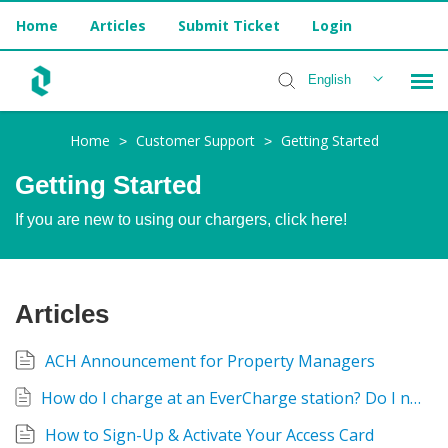
Home
Articles
Submit Ticket
Login
English
Home
Customer Support
Getting Started
>
>
Installer Help
Getting Started
If you are new to using our chargers, click here!
Articles
ACH Announcement for Property Managers
How do I charge at an EverCharge station? Do I need an Access Card or the EverCharge App?
How to Sign-Up & Activate Your Access Card