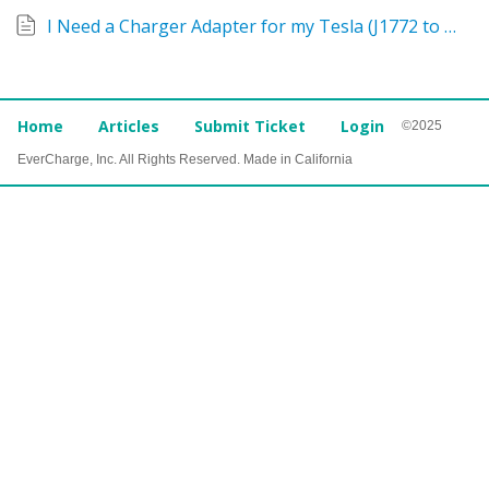
I Need a Charger Adapter for my Tesla (J1772 to NACS)
Home
Articles
Submit Ticket
Login
©2025
EverCharge, Inc. All Rights Reserved. Made in California